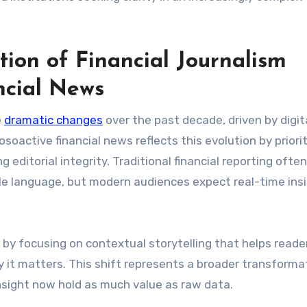
ion of Financial Journalism
ncial News
e
dramatic changes
over the past decade, driven by digit
oactive financial news reflects this evolution by priorit
editorial integrity. Traditional financial reporting often
le language, but modern audiences expect real-time ins
y by focusing on contextual storytelling that helps reade
 it matters. This shift represents a broader transformat
insight now hold as much value as raw data.