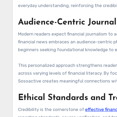
everyday understanding, reinforcing the credibil
Audience-Centric Journa
Modern readers expect financial journalism to a
financial news embraces an audience-centric ph
beginners seeking foundational knowledge to e
This personalized approach strengthens reader 
across varying levels of financial literacy. By f
Sosoactive creates meaningful connections wit
Ethical Standards and T
Credibility is the cornerstone of
effective financ