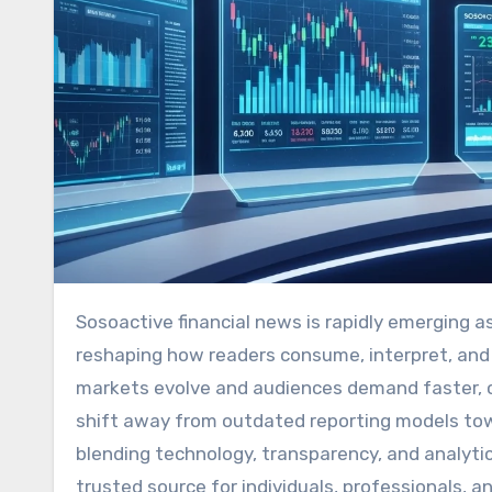
Sosoactive financial news is rapidly emerging as a transformative force in modern financial journalism,
reshaping how readers consume, interpret, and ac
markets evolve and audiences demand faster, cle
shift away from outdated reporting models tow
blending technology, transparency, and analytica
trusted source for individuals, professionals, a