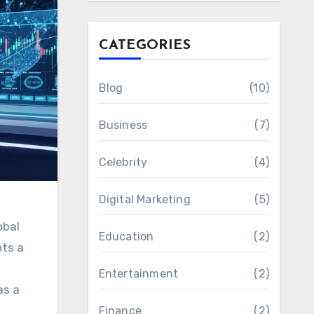
CATEGORIES
Blog
(10)
Business
(7)
Celebrity
(4)
Digital Marketing
(5)
obal
Education
(2)
nts a
Entertainment
(2)
as a
Finance
(2)