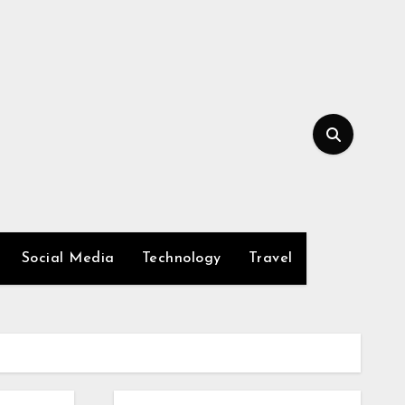
Social Media
Technology
Travel