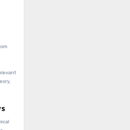
from
elevant
eory,
ws
ical