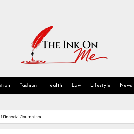
tion
Fashion
Health
Law
Lifestyle
News
f Financial Journalism