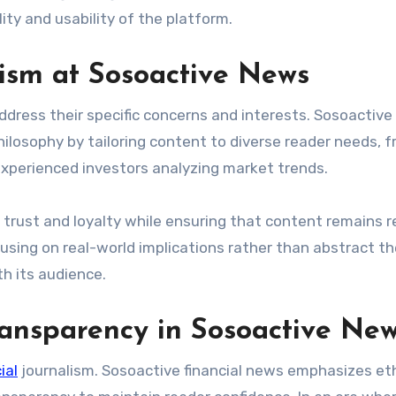
ity and usability of the platform.
lism at Sosoactive News
ddress their specific concerns and interests. Sosoactive
ilosophy by tailoring content to diverse reader needs, 
xperienced investors analyzing market trends.
trust and loyalty while ensuring that content remains r
ocusing on real-world implications rather than abstract th
h its audience.
ransparency in Sosoactive Ne
ial
journalism. Sosoactive financial news emphasizes eth