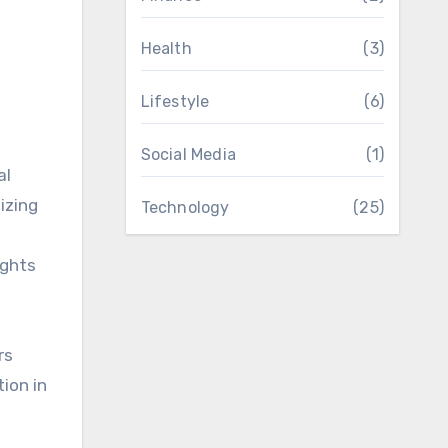
Health
(3)
Lifestyle
(6)
Social Media
(1)
al
izing
Technology
(25)
ights
rs
ion in