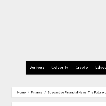
Skip
to
content
Business
Celebrity
Crypto
Educa
Home
Finance
Sosoactive Financial News: The Future o