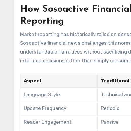
How Sosoactive Financia
Reporting
Market reporting has historically relied on dense
Sosoactive financial news challenges this norm
understandable narratives without sacrificing
informed decisions rather than simply consumi
Aspect
Traditional
Language Style
Technical and
Update Frequency
Periodic
Reader Engagement
Passive