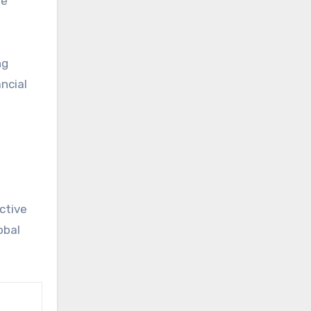
re
ng
ncial
ctive
obal