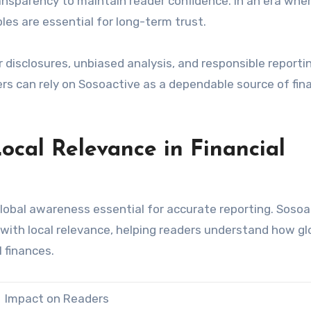
ransparency to maintain reader confidence. In an era whe
les are essential for long-term trust.
ar disclosures, unbiased analysis, and responsible reporti
s can rely on Sosoactive as a dependable source of fina
ocal Relevance in Financial
lobal awareness essential for accurate reporting. Sosoa
 with local relevance, helping readers understand how gl
 finances.
Impact on Readers