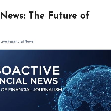
 News: The Future of
ive Financial News