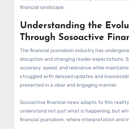
financial landscape.
Understanding the Evolut
Through Sosoactive Fina
The financial journalism industry has undergon
disruption and changing reader expectations. Sos
accuracy, speed, and relevance while maintaining 
struggled with delayed updates and inaccessib
presented in a clear and engaging manner.
Sosoactive financial news adapts to this realit
understand not just what is happening, but why
financial journalism, where interpretation and 