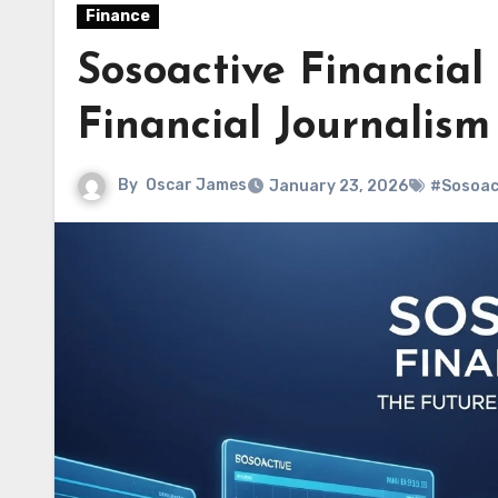
Finance
Sosoactive Financial
Financial Journalism
By
Oscar James
January 23, 2026
#Sosoact