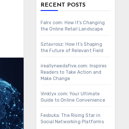
RECENT POSTS
Falrx com: How It’s Changing
the Online Retail Landscape
Sztavrosz: How It’s Shaping
the Future of Relevant Field
ireallyneedafive.com: Inspires
Readers to Take Action and
Make Change
Vinklyx com: Your Ultimate
Guide to Online Convenience
Fesbuka: The Rising Star in
Social Networking Platforms