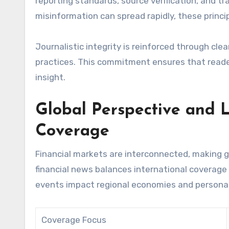
reporting standards, source verification, and t
misinformation can spread rapidly, these princip
Journalistic integrity is reinforced through cle
practices. This commitment ensures that reader
insight.
Global Perspective and L
Coverage
Financial markets are interconnected, making g
financial news balances international coverage
events impact regional economies and personal
Coverage Focus