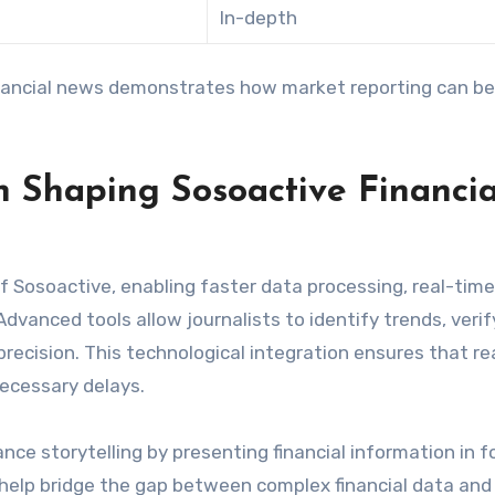
In-depth
nancial news demonstrates how market reporting can be
n Shaping Sosoactive Financia
of Sosoactive, enabling faster data processing, real-time
dvanced tools allow journalists to identify trends, verif
recision. This technological integration ensures that r
necessary delays.
nce storytelling by presenting financial information in 
s help bridge the gap between complex financial data and