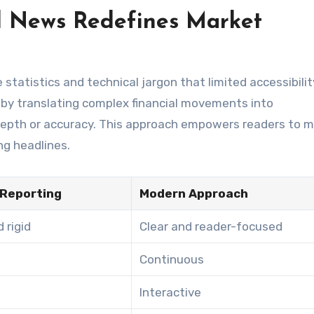
l News Redefines Market
 statistics and technical jargon that limited accessibilit
 by translating complex financial movements into
 depth or accuracy. This approach empowers readers to 
ng headlines.
 Reporting
Modern Approach
 rigid
Clear and reader-focused
Continuous
Interactive