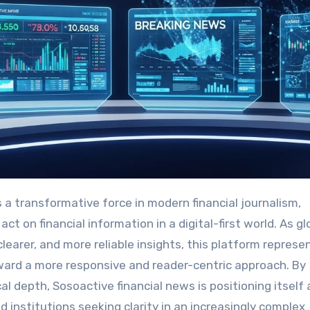
t on financial information in a digital-first world. As gl
arer, and more reliable insights, this platform represe
ard a more responsive and reader-centric approach. By
l depth, Sosoactive financial news is positioning itself 
nd institutions seeking clarity in an increasingly complex