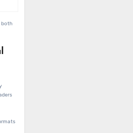
 both
l
y
eaders
formats