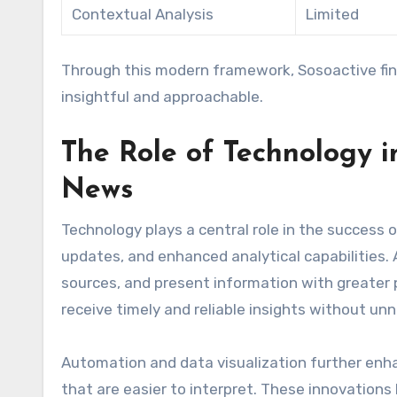
Contextual Analysis
Limited
Through this modern framework, Sosoactive fi
insightful and approachable.
The Role of Technology i
News
Technology plays a central role in the success 
updates, and enhanced analytical capabilities. A
sources, and present information with greater p
receive timely and reliable insights without un
Automation and data visualization further enha
that are easier to interpret. These innovation