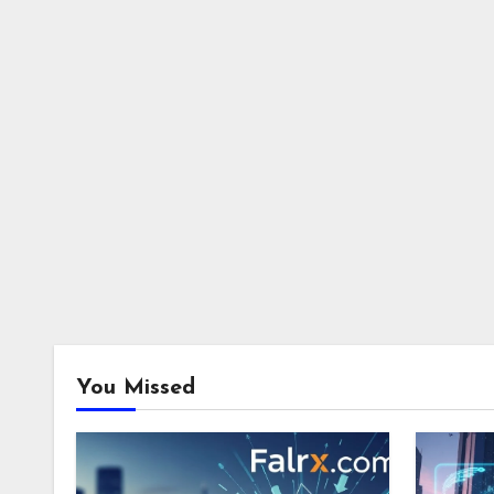
You Missed