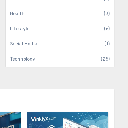
Health
(3)
Lifestyle
(6)
Social Media
(1)
Technology
(25)