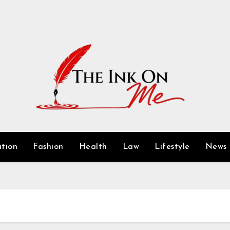
tion
Fashion
Health
Law
Lifestyle
News