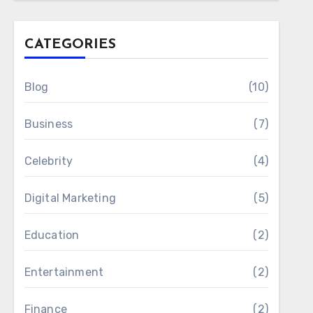
CATEGORIES
Blog
(10)
Business
(7)
Celebrity
(4)
Digital Marketing
(5)
Education
(2)
Entertainment
(2)
Finance
(2)