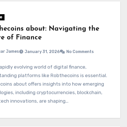
e
hecoins about: Navigating the
re of Finance
car James
January 31, 2026
No Comments
rapidly evolving world of digital finance,
anding platforms like Robthecoins is essential.
oins about offers insights into how emerging
ogies, including cryptocurrencies, blockchain,
tech innovations, are shaping…