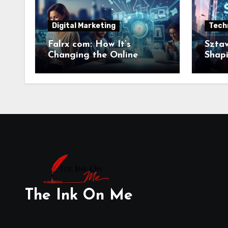
Digital Marketing
Tech
Falrx com: How It’s
Sztav
Changing the Online
Shapi
Retail Landscape
Relev
The Ink On Me