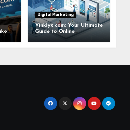
Digital Marketing
Vinklyx com: Your Ultimate
ake
Guide to Online
ange
Convenience