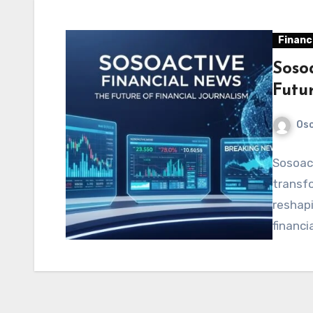
Financ
Soso
Futu
Os
Sosoact
transfo
reshapi
financi