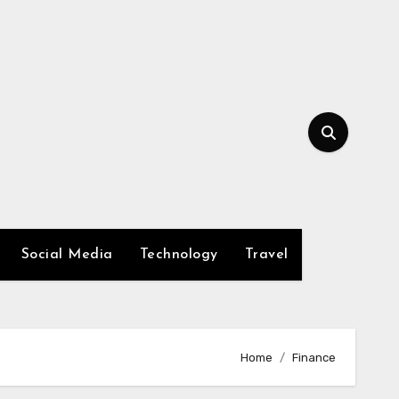
Social Media
Technology
Travel
Home
Finance