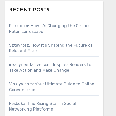
RECENT POSTS
Falrx com: How It’s Changing the Online
Retail Landscape
Sztavrosz: How It’s Shaping the Future of
Relevant Field
ireallyneedafive.com: Inspires Readers to
Take Action and Make Change
Vinklyx com: Your Ultimate Guide to Online
Convenience
Fesbuka: The Rising Star in Social
Networking Platforms