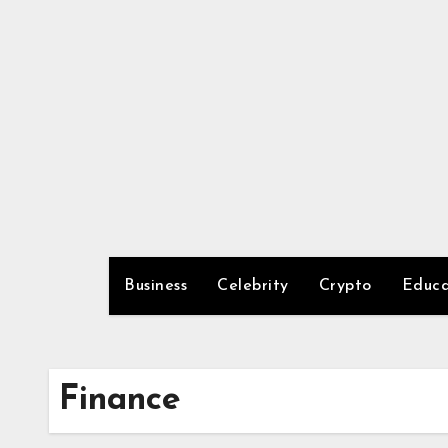
Skip
to
content
Business
Celebrity
Crypto
Educa
Finance