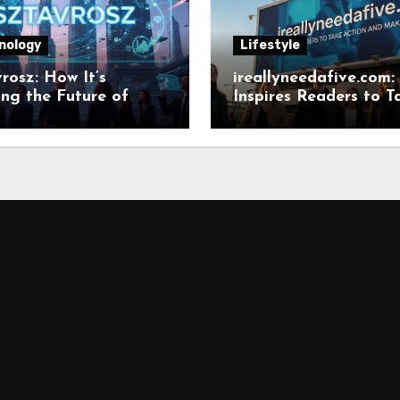
nology
Lifestyle
rosz: How It’s
ireallyneedafive.com:
ng the Future of
Inspires Readers to T
ant Field
Action and Make Ch