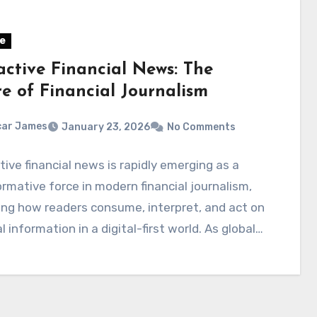
e
active Financial News: The
re of Financial Journalism
car James
January 23, 2026
No Comments
ive financial news is rapidly emerging as a
rmative force in modern financial journalism,
ng how readers consume, interpret, and act on
al information in a digital-first world. As global…