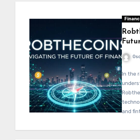
Financ
Robt
Futu
Os
In the 
underst
Robthec
technol
and fin