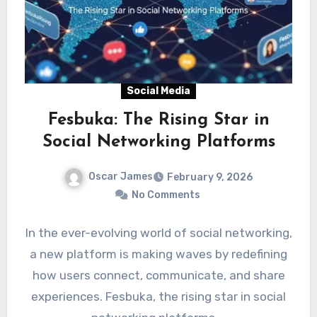
Social Media
Fesbuka: The Rising Star in
Social Networking Platforms
Oscar James
February 9, 2026
No Comments
In the ever-evolving world of social networking,
a new platform is making waves by redefining
how users connect, communicate, and share
experiences. Fesbuka, the rising star in social