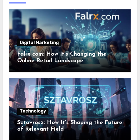
Digital Marketing
Falrx com: How It’s Changing the
Online Retail Landscape
Technology
Sztavrosz: How It’s Shaping the Future
of Relevant Field