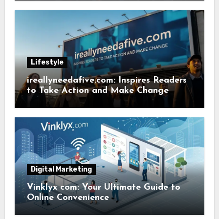
Lifestyle
ireallyneedafive.com: Inspires Readers
to Take Action and Make Change
Digital Marketing
Vinklyx com: Your Ultimate Guide to
Online Convenience