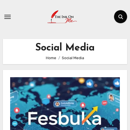
Skip
to
content
Social Media
Home
Social Media