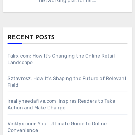
networking platforms,…
RECENT POSTS
Falrx com: How It’s Changing the Online Retail
Landscape
Sztavrosz: How It’s Shaping the Future of Relevant
Field
ireallyneedafive.com: Inspires Readers to Take
Action and Make Change
Vinklyx com: Your Ultimate Guide to Online
Convenience