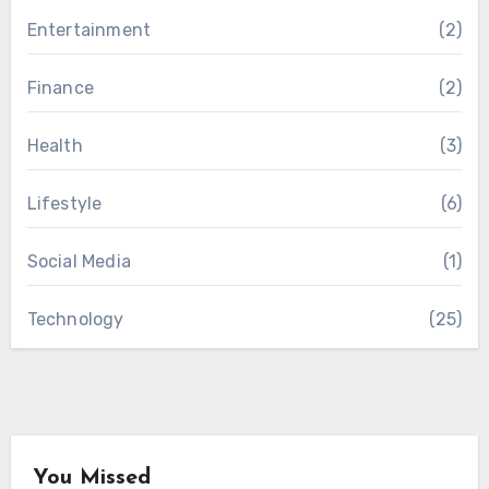
Entertainment
(2)
Finance
(2)
Health
(3)
Lifestyle
(6)
Social Media
(1)
Technology
(25)
You Missed