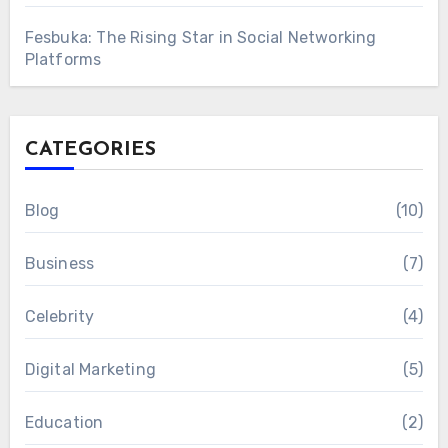
Fesbuka: The Rising Star in Social Networking
Platforms
CATEGORIES
Blog
(10)
Business
(7)
Celebrity
(4)
Digital Marketing
(5)
Education
(2)