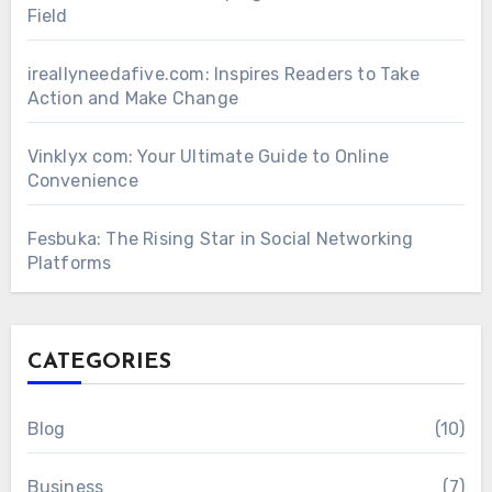
Field
ireallyneedafive.com: Inspires Readers to Take
Action and Make Change
Vinklyx com: Your Ultimate Guide to Online
Convenience
Fesbuka: The Rising Star in Social Networking
Platforms
CATEGORIES
Blog
(10)
Business
(7)