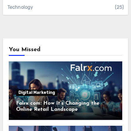
Technology
(25)
You Missed
Digital Marketing
Falrx com: How It’s Changing the
Online Retail Landscape