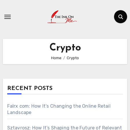
Skip
to
content
Crypto
Home
Crypto
RECENT POSTS
Falrx com: How It’s Changing the Online Retail
Landscape
Sztavrosz: How It’s Shaping the Future of Relevant