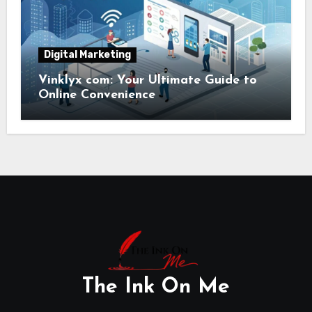
Digital Marketing
Vinklyx com: Your Ultimate Guide to
Online Convenience
The Ink On Me