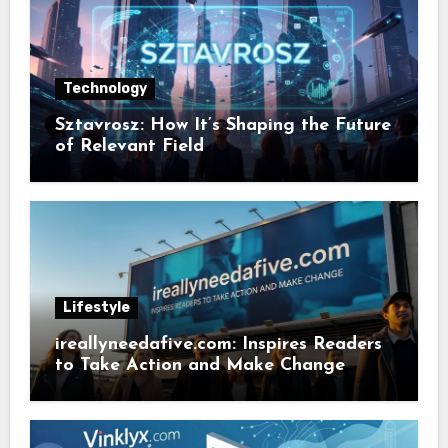
Technology
Sztavrosz: How It’s Shaping the Future
of Relevant Field
Lifestyle
ireallyneedafive.com: Inspires Readers
to Take Action and Make Change