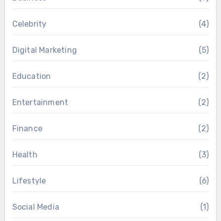
Celebrity
(4)
Digital Marketing
(5)
Education
(2)
Entertainment
(2)
Finance
(2)
Health
(3)
Lifestyle
(6)
Social Media
(1)