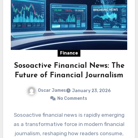
Finance
Sosoactive Financial News: The
Future of Financial Journalism
Oscar James
January 23, 2026
No Comments
Sosoactive financial news is rapidly emerging
as a transformative force in modern financial
journalism, reshaping how readers consume,