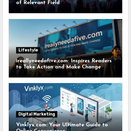
of Relevant Field
Lifestyle
ireallyneedafive.com: Inspires Readers
to Take Action and Make Change
Digital Marketing
Vinklyx com: Your Ultimate Guide to