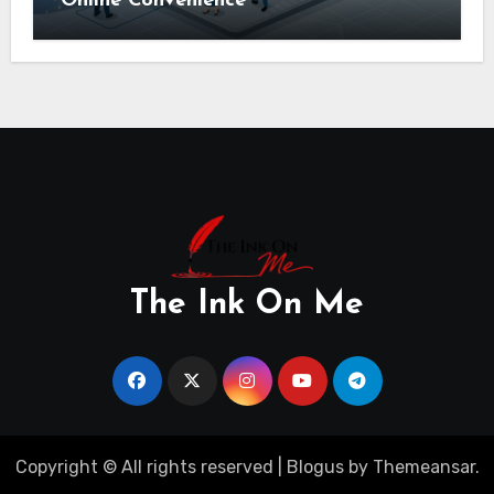
Online Convenience
The Ink On Me
Copyright © All rights reserved
|
Blogus
by
Themeansar
.