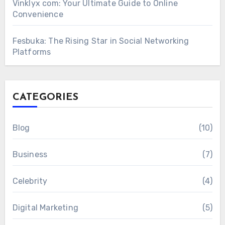
Vinklyx com: Your Ultimate Guide to Online
Convenience
Fesbuka: The Rising Star in Social Networking
Platforms
CATEGORIES
Blog
(10)
Business
(7)
Celebrity
(4)
Digital Marketing
(5)