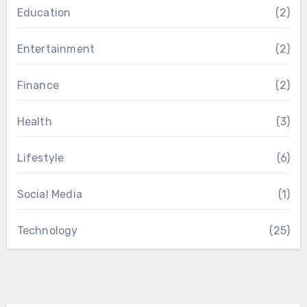
Education
(2)
Entertainment
(2)
Finance
(2)
Health
(3)
Lifestyle
(6)
Social Media
(1)
Technology
(25)