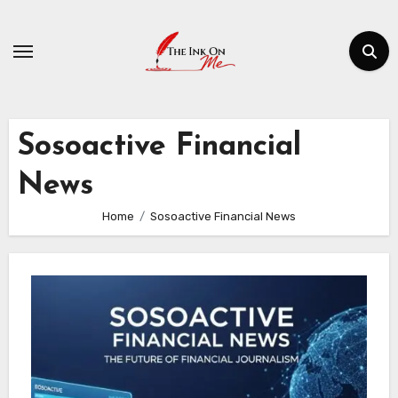
Skip
to
content
Sosoactive Financial
News
Home
Sosoactive Financial News