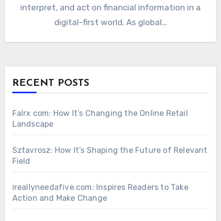
interpret, and act on financial information in a
digital-first world. As global…
RECENT POSTS
Falrx com: How It’s Changing the Online Retail
Landscape
Sztavrosz: How It’s Shaping the Future of Relevant
Field
ireallyneedafive.com: Inspires Readers to Take
Action and Make Change