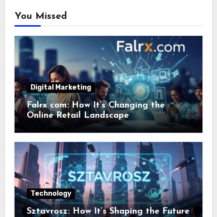
You Missed
Digital Marketing
Falrx com: How It’s Changing the
Online Retail Landscape
Technology
Sztavrosz: How It’s Shaping the Future