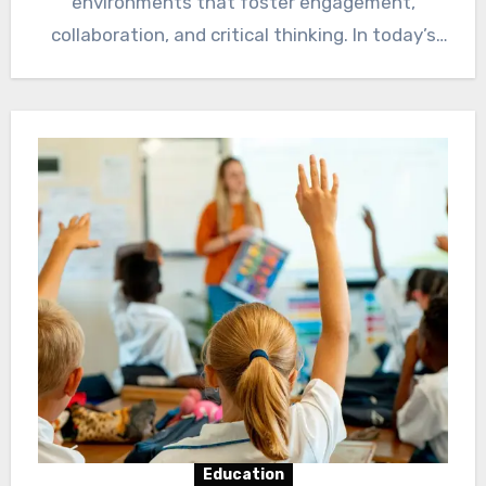
environments that foster engagement,
collaboration, and critical thinking. In today’s
dynamic educational landscape,…
Education