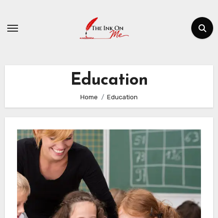
Skip
to
content
Education
Home
Education