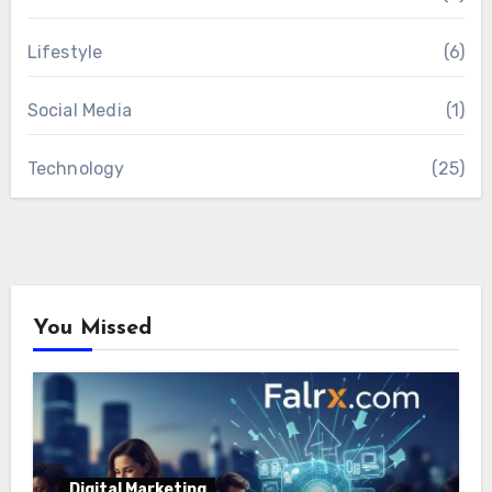
Lifestyle
(6)
Social Media
(1)
Technology
(25)
You Missed
Digital Marketing