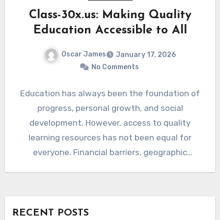
Class-30x.us: Making Quality
Education Accessible to All
Oscar James
January 17, 2026
No Comments
Education has always been the foundation of
progress, personal growth, and social
development. However, access to quality
learning resources has not been equal for
everyone. Financial barriers, geographic
limitations, and…
RECENT POSTS