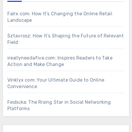
Falrx com: How It’s Changing the Online Retail
Landscape
Sztavrosz: How It’s Shaping the Future of Relevant
Field
ireallyneedafive.com: Inspires Readers to Take
Action and Make Change
Vinklyx com: Your Ultimate Guide to Online
Convenience
Fesbuka: The Rising Star in Social Networking
Platforms