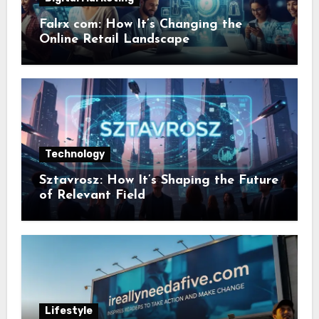
Falrx com: How It’s Changing the
Online Retail Landscape
Technology
Sztavrosz: How It’s Shaping the Future
of Relevant Field
Lifestyle