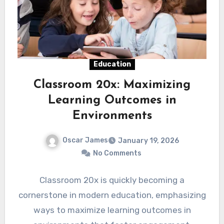
Education
Classroom 20x: Maximizing
Learning Outcomes in
Environments
Oscar James
January 19, 2026
No Comments
Classroom 20x is quickly becoming a
cornerstone in modern education, emphasizing
ways to maximize learning outcomes in