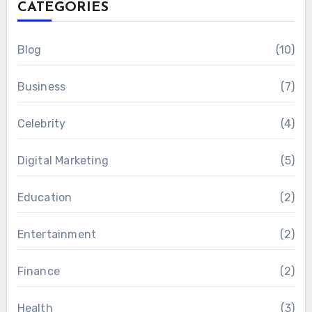
CATEGORIES
Blog
(10)
Business
(7)
Celebrity
(4)
Digital Marketing
(5)
Education
(2)
Entertainment
(2)
Finance
(2)
Health
(3)