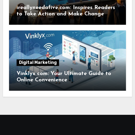
ireallyneedafive.com: Inspires Readers
to Take Action and Make Change
Digital Marketing
Vinklyx com: Your Ultimate Guide to
Online Convenience