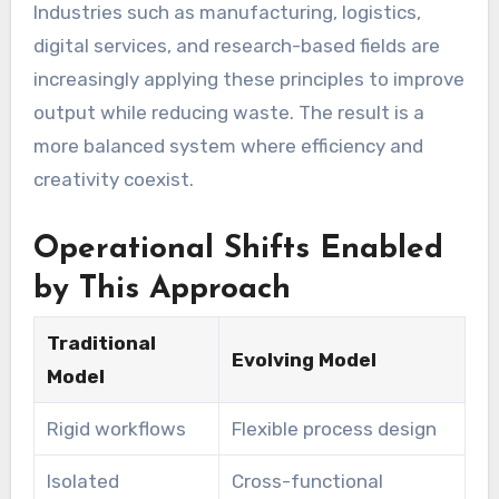
Industries such as manufacturing, logistics,
digital services, and research-based fields are
increasingly applying these principles to improve
output while reducing waste. The result is a
more balanced system where efficiency and
creativity coexist.
Operational Shifts Enabled
by This Approach
Traditional
Evolving Model
Model
Rigid workflows
Flexible process design
Isolated
Cross-functional