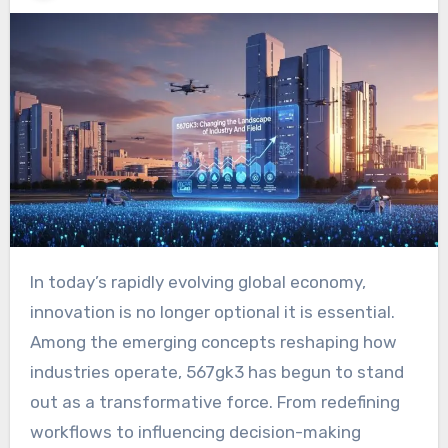
In today’s rapidly evolving global economy,
innovation is no longer optional it is essential.
Among the emerging concepts reshaping how
industries operate, 567gk3 has begun to stand
out as a transformative force. From redefining
workflows to influencing decision-making