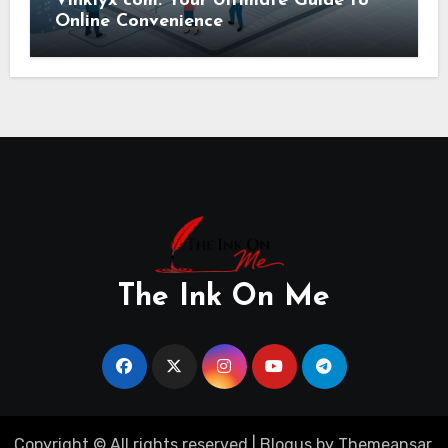
Vinklyx com: Your Ultimate Guide to
Online Convenience
The Ink On Me
Copyright © All rights reserved
|
Blogus
by
Themeansar
.