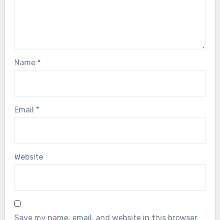
Name
*
Email
*
Website
Save my name, email, and website in this browser