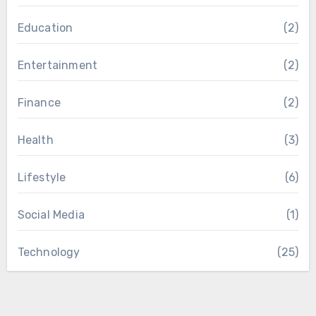
Education
(2)
Entertainment
(2)
Finance
(2)
Health
(3)
Lifestyle
(6)
Social Media
(1)
Technology
(25)