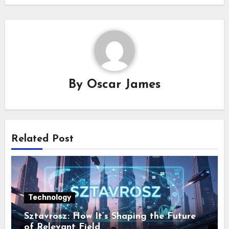
By
Oscar James
Related Post
Technology
Sztavrosz: How It’s Shaping the Future
of Relevant Field