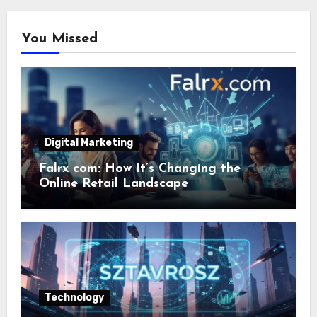
You Missed
Digital Marketing
Falrx com: How It’s Changing the
Online Retail Landscape
Technology