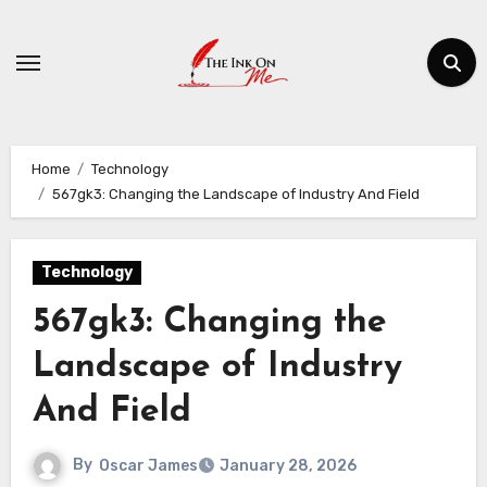
Skip
to
content
Home
Technology
567gk3: Changing the Landscape of Industry And Field
Technology
567gk3: Changing the
Landscape of Industry
And Field
By
Oscar James
January 28, 2026