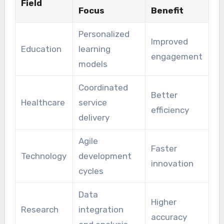
Field
Focus
Benefit
Personalized
Improved
Education
learning
engagement
models
Coordinated
Better
Healthcare
service
efficiency
delivery
Agile
Faster
Technology
development
innovation
cycles
Data
Higher
Research
integration
accuracy