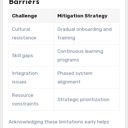
Barriers
Challenge
Mitigation Strategy
Cultural
Gradual onboarding and
resistance
training
Continuous learning
Skill gaps
programs
Integration
Phased system
issues
alignment
Resource
Strategic prioritization
constraints
Acknowledging these limitations early helps