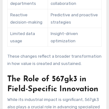
departments
collaboration
Reactive
Predictive and proactive
decision-making
strategies
Limited data
Insight-driven
usage
optimization
These changes reflect a broader transformation
in how value is created and sustained.
The Role of 567gk3 in
Field-Specific Innovation
While its industrial impact is significant, 567gk3
also plays a crucial role in advancing specialized