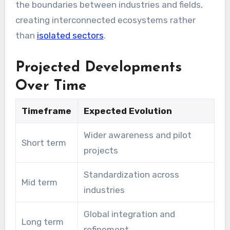
the boundaries between industries and fields,
creating interconnected ecosystems rather
than
isolated sectors
.
Projected Developments
Over Time
Timeframe
Expected Evolution
Wider awareness and pilot
Short term
projects
Standardization across
Mid term
industries
Global integration and
Long term
refinement