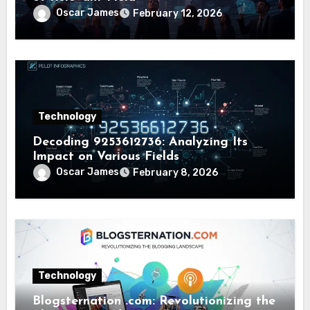
Oscar James
February 12, 2026
Technology
Decoding 9253612736: Analyzing Its
Impact on Various Fields
Oscar James
February 8, 2026
Technology
Blogsternation .com: Revolutionizing the