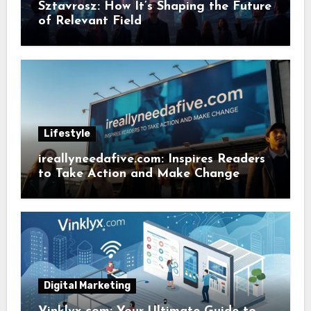
Sztavrosz: How It’s Shaping the Future
of Relevant Field
Lifestyle
ireallyneedafive.com: Inspires Readers
to Take Action and Make Change
Digital Marketing