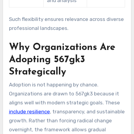
and analysis
Such flexibility ensures relevance across diverse
professional landscapes.
Why Organizations Are
Adopting 567gk3
Strategically
Adoption is not happening by chance.
Organizations are drawn to 567gk3 because it
aligns well with modern strategic goals. These
include resilience
, transparency, and sustainable
growth. Rather than forcing radical change
overnight, the framework allows gradual