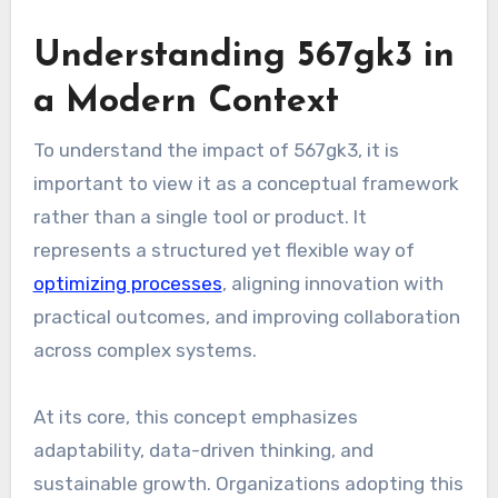
Understanding 567gk3 in
a Modern Context
To understand the impact of 567gk3, it is
important to view it as a conceptual framework
rather than a single tool or product. It
represents a structured yet flexible way of
optimizing processes
, aligning innovation with
practical outcomes, and improving collaboration
across complex systems.
At its core, this concept emphasizes
adaptability, data-driven thinking, and
sustainable growth. Organizations adopting this