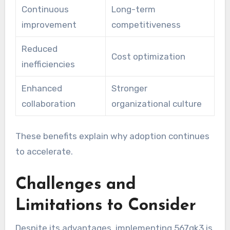
Continuous
Long-term
improvement
competitiveness
Reduced
Cost optimization
inefficiencies
Enhanced
Stronger
collaboration
organizational culture
These benefits explain why adoption continues
to accelerate.
Challenges and
Limitations to Consider
Despite its advantages, implementing 567gk3 is