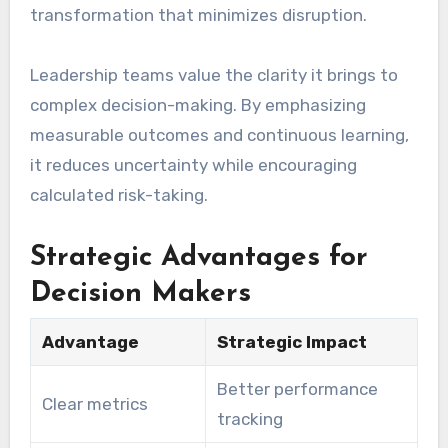
transformation that minimizes disruption.
Leadership teams value the clarity it brings to
complex decision-making. By emphasizing
measurable outcomes and continuous learning,
it reduces uncertainty while encouraging
calculated risk-taking.
Strategic Advantages for
Decision Makers
Advantage
Strategic Impact
Better performance
Clear metrics
tracking