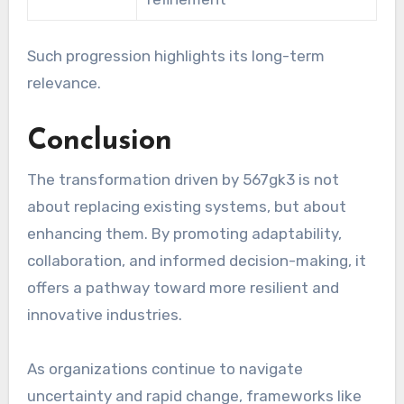
Such progression highlights its long-term
relevance.
Conclusion
The transformation driven by 567gk3 is not
about replacing existing systems, but about
enhancing them. By promoting adaptability,
collaboration, and informed decision-making, it
offers a pathway toward more resilient and
innovative industries.
As organizations continue to navigate
uncertainty and rapid change, frameworks like