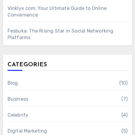
Vinklyx com: Your Ultimate Guide to Online
Convenience
Fesbuka: The Rising Star in Social Networking
Platforms
CATEGORIES
Blog
(10)
Business
(7)
Celebrity
(4)
Digital Marketing
(5)