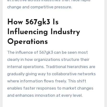
change and competitive pressure.
How 567gk3 Is
Influencing Industry
Operations
The influence of 567gk3 can be seen most
clearly in how organizations structure their
internal operations. Traditional hierarchies are
gradually giving way to collaborative networks
where information flows freely. This shift
enables faster responses to market changes
and enhances innovation at every level.