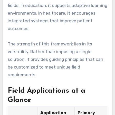
fields. In education, it supports adaptive learning
environments. In healthcare, it encourages
integrated systems that improve patient
outcomes.
The strength of this framework lies in its
versatility. Rather than imposing a single
solution, it provides guiding principles that can
be customized to meet unique field
requirements.
Field Applications at a
Glance
Application
Primary