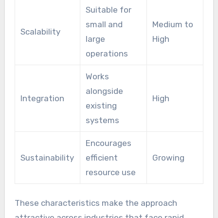
Suitable for
small and
Medium to
Scalability
large
High
operations
Works
alongside
Integration
High
existing
systems
Encourages
Sustainability
efficient
Growing
resource use
These characteristics make the approach
attractive across industries that face rapid