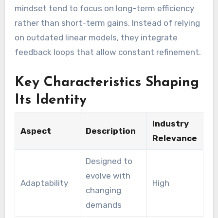
mindset tend to focus on long-term efficiency
rather than short-term gains. Instead of relying
on outdated linear models, they integrate
feedback loops that allow constant refinement.
Key Characteristics Shaping
Its Identity
Industry
Aspect
Description
Relevance
Designed to
evolve with
Adaptability
High
changing
demands