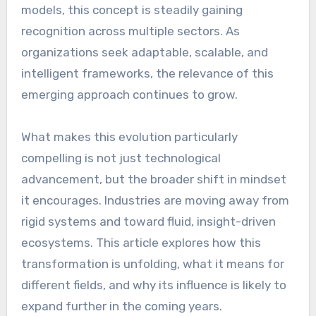
models, this concept is steadily gaining
recognition across multiple sectors. As
organizations seek adaptable, scalable, and
intelligent frameworks, the relevance of this
emerging approach continues to grow.
What makes this evolution particularly
compelling is not just technological
advancement, but the broader shift in mindset
it encourages. Industries are moving away from
rigid systems and toward fluid, insight-driven
ecosystems. This article explores how this
transformation is unfolding, what it means for
different fields, and why its influence is likely to
expand further in the coming years.