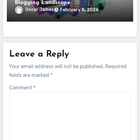
Blogging Landscape
Oscar James
February 8, 2026
Leave a Reply
Your email address will not be published.
Required
fields are marked
*
Comment
*