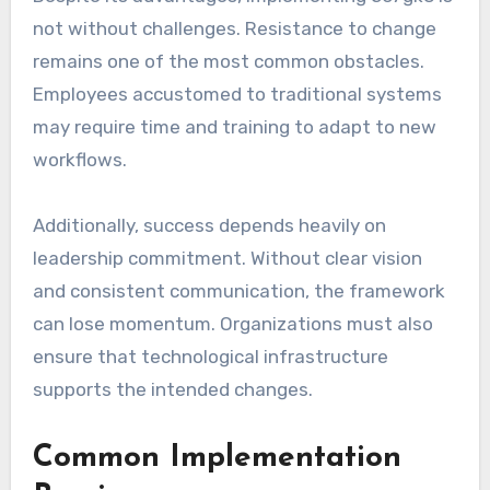
not without challenges. Resistance to change
remains one of the most common obstacles.
Employees accustomed to traditional systems
may require time and training to adapt to new
workflows.
Additionally, success depends heavily on
leadership commitment. Without clear vision
and consistent communication, the framework
can lose momentum. Organizations must also
ensure that technological infrastructure
supports the intended changes.
Common Implementation