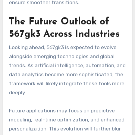
ensure smoother transitions.
The Future Outlook of
567gk3 Across Industries
Looking ahead, 567gk3 is expected to evolve
alongside emerging technologies and global
trends. As artificial intelligence, automation, and
data analytics become more sophisticated, the
framework will likely integrate these tools more
deeply.
Future applications may focus on predictive
modeling, real-time optimization, and enhanced
personalization. This evolution will further blur