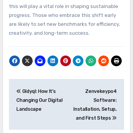
this will play a vital role in shaping sustainable
progress. Those who embrace this shift early
are likely to set new benchmarks for efficiency,
creativity, and long-term success.
Post
Gldyql: How It’s
Zenvekeypo4
navigation
Changing Our Digital
Software:
Landscape
Installation, Setup,
and First Steps