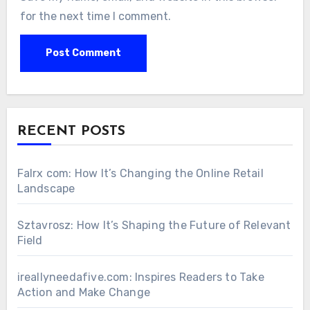
for the next time I comment.
RECENT POSTS
Falrx com: How It’s Changing the Online Retail
Landscape
Sztavrosz: How It’s Shaping the Future of Relevant
Field
ireallyneedafive.com: Inspires Readers to Take
Action and Make Change