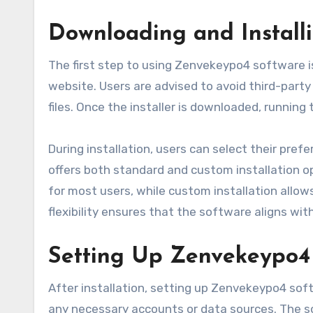
Downloading and Install
The first step to using Zenvekeypo4 software is
website. Users are advised to avoid third-party
files. Once the installer is downloaded, running 
During installation, users can select their pre
offers both standard and custom installation op
for most users, while custom installation allows
flexibility ensures that the software aligns wit
Setting Up Zenvekeypo4 
After installation, setting up Zenvekeypo4 soft
any necessary accounts or data sources. The s