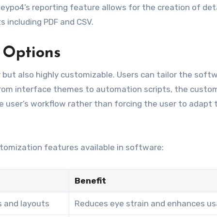
eypo4’s reporting feature allows for the creation of det
s including PDF and CSV.
 Options
but also highly customizable. Users can tailor the soft
 From interface themes to automation scripts, the custo
user’s workflow rather than forcing the user to adapt 
tomization features available in software:
Benefit
s and layouts
Reduces eye strain and enhances usa