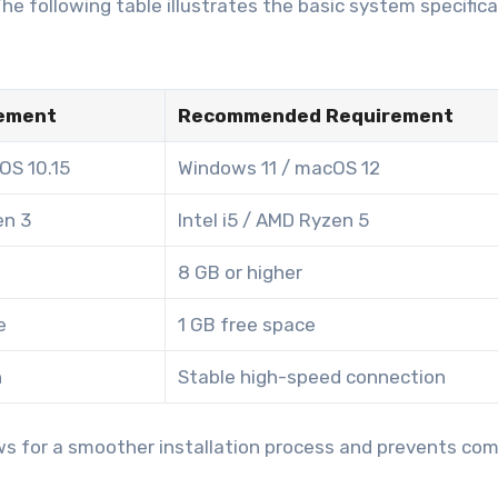
e following table illustrates the basic system specific
ement
Recommended Requirement
OS 10.15
Windows 11 / macOS 12
en 3
Intel i5 / AMD Ryzen 5
8 GB or higher
e
1 GB free space
n
Stable high-speed connection
ws for a smoother installation process and prevents c