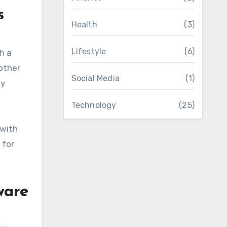
s
Health
(3)
Lifestyle
(6)
h a
 other
Social Media
(1)
ly
Technology
(25)
 with
 for
ware