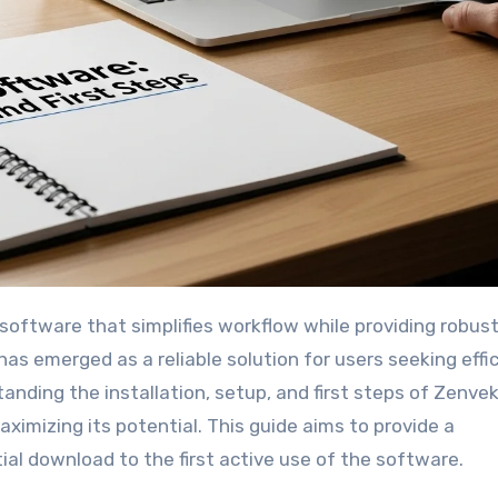
has emerged as a reliable solution for users seeking effi
rstanding the installation, setup, and first steps of Zenv
ximizing its potential. This guide aims to provide a
al download to the first active use of the software.