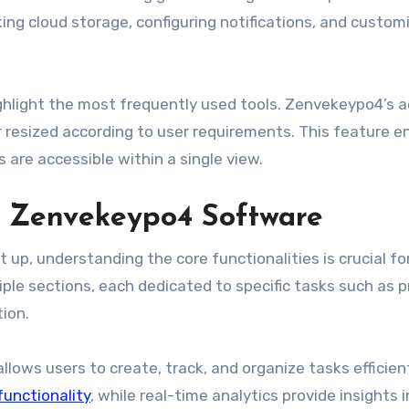
ing cloud storage, configuring notifications, and custom
ghlight the most frequently used tools. Zenvekeypo4’s 
r resized according to user requirements. This feature 
s are accessible within a single view.
ng Zenvekeypo4 Software
up, understanding the core functionalities is crucial fo
tiple sections, each dedicated to specific tasks such as p
ion.
ows users to create, track, and organize tasks efficient
functionality
, while real-time analytics provide insights 