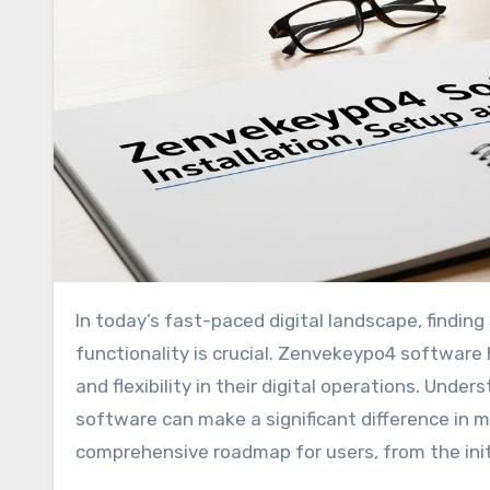
In today’s fast-paced digital landscape, finding software that simplifies workflow while providing robust
functionality is crucial. Zenvekeypo4 software 
and flexibility in their digital operations. Unde
software can make a significant difference in ma
comprehensive roadmap for users, from the initi