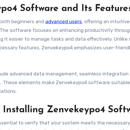
o4 Software and Its Feature
 both beginners and
advanced users
, offering an intuitive
. The software focuses on enhancing productivity throug
g it easier to manage tasks and data effectively. Unlike
cessary features, Zenvekeypo4 emphasizes user-friend
clude advanced data management, seamless integration
ls. These elements make Zenvekeypo4 software suitable
cations.
 Installing Zenvekeypo4 Soft
essential to verify that your system meets the necessary