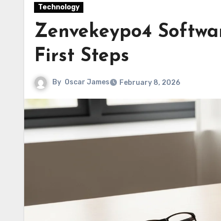
Technology
Zenvekeypo4 Software
First Steps
By
Oscar James
February 8, 2026