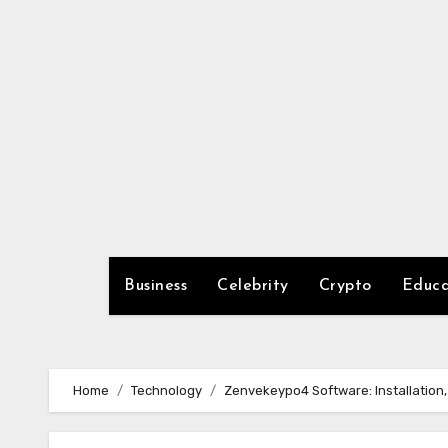
Skip
to
content
Business
Celebrity
Crypto
Educa
Home
Technology
Zenvekeypo4 Software: Installation,