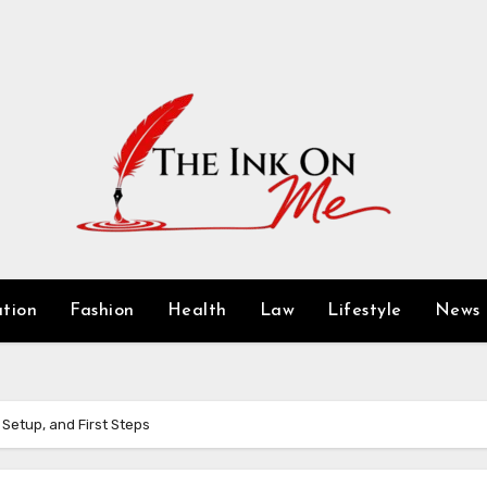
tion
Fashion
Health
Law
Lifestyle
News
 Setup, and First Steps