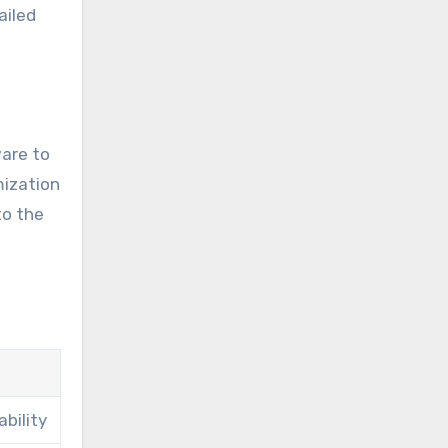
ailed
ware to
mization
to the
bility