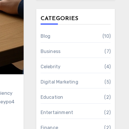
CATEGORIES
Blog
(10)
Business
(7)
Celebrity
(4)
Digital Marketing
(5)
ciency
Education
(2)
ekeypo4
Entertainment
(2)
Finance
(2)