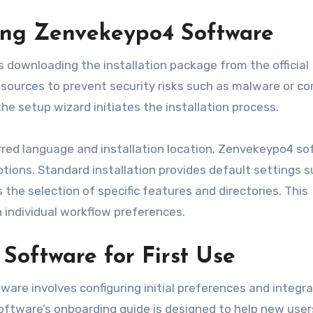
ing Zenvekeypo4 Software
 downloading the installation package from the official
 sources to prevent security risks such as malware or co
the setup wizard initiates the installation process.
ferred language and installation location. Zenvekeypo4 s
tions. Standard installation provides default settings s
 the selection of specific features and directories. This
h individual workflow preferences.
Software for First Use
ware involves configuring initial preferences and integr
oftware’s onboarding guide is designed to help new user