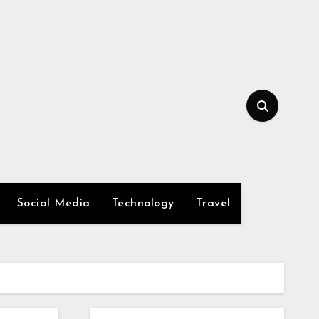
Social Media
Technology
Travel