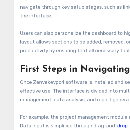
navigate through key setup stages, such as link
the interface.
Users can also personalize the dashboard to hi
layout allows sections to be added, removed, o
productivity by ensuring that all necessary tool
First Steps in Navigati
Once Zenvekeypo4 software is installed and set 
effective use. The interface is divided into mul
management, data analysis, and report generat
For example, the project management module all
Data input is simplified through drag-and-
drop 