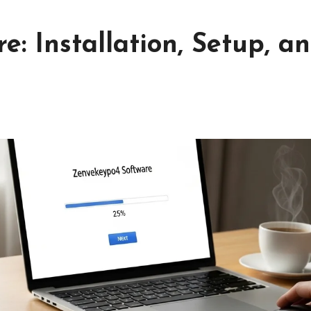
: Installation, Setup, a