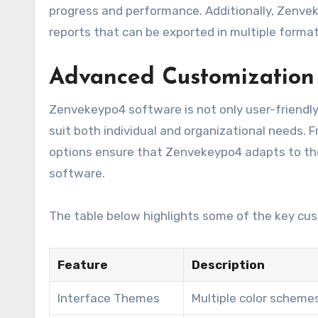
progress and performance. Additionally, Zenvek
reports that can be exported in multiple format
Advanced Customization
Zenvekeypo4 software is not only user-friendly 
suit both individual and organizational needs.
options ensure that Zenvekeypo4 adapts to the 
software.
The table below highlights some of the key cus
Feature
Description
Interface Themes
Multiple color scheme