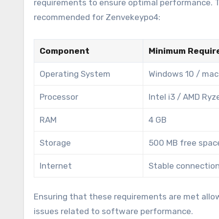
requirements to ensure optimal performance. Th
recommended for Zenvekeypo4:
Component
Minimum Requir
Operating System
Windows 10 / mac
Processor
Intel i3 / AMD Ryz
RAM
4 GB
Storage
500 MB free spac
Internet
Stable connectio
Ensuring that these requirements are met allo
issues related to software performance.