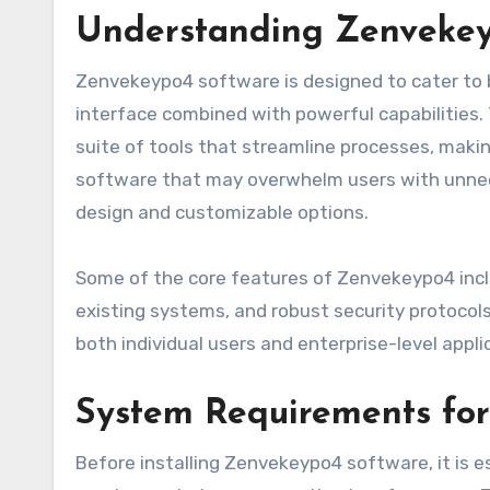
Understanding Zenvekeyp
Zenvekeypo4 software is designed to cater to
interface combined with powerful capabilities
suite of tools that streamline processes, makin
software that may overwhelm users with unne
design and customizable options.
Some of the core features of Zenvekeypo4 in
existing systems, and robust security protoco
both individual users and enterprise-level appli
System Requirements for
Before installing Zenvekeypo4 software, it is 