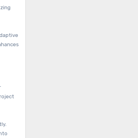
izing
adaptive
enhances
r
roject
ly.
into