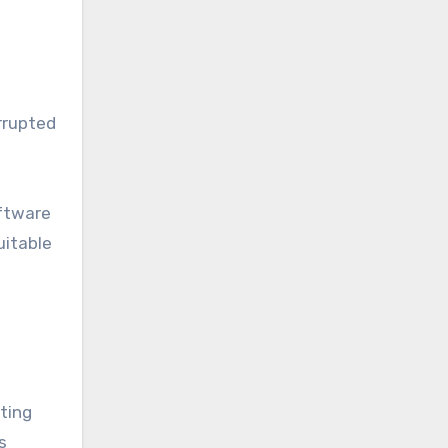
rrupted
oftware
uitable
ating
s