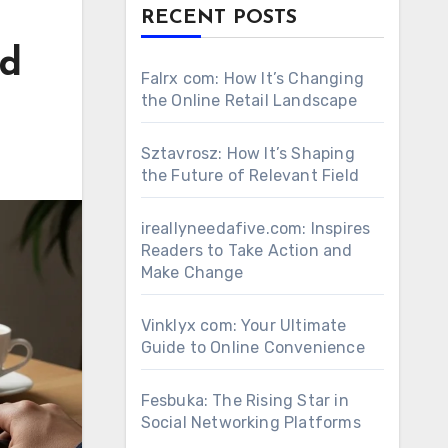
RECENT POSTS
nd
Falrx com: How It’s Changing
the Online Retail Landscape
Sztavrosz: How It’s Shaping
the Future of Relevant Field
ireallyneedafive.com: Inspires
Readers to Take Action and
Make Change
Vinklyx com: Your Ultimate
Guide to Online Convenience
Fesbuka: The Rising Star in
Social Networking Platforms