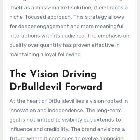
itself as a mass-market solution, it embraces a
niche-focused approach. This strategy allows
for deeper engagement and more meaningful
interactions with its audience. The emphasis on
quality over quantity has proven effective in
maintaining a loyal following.
The Vision Driving
DrBulldevil Forward
At the heart of DrBulldevil lies a vision rooted in
innovation and independence. The long-term
goal is not limited to visibility but extends to
influence and credibility. The brand envisions a
future where it continues to evolve alongside