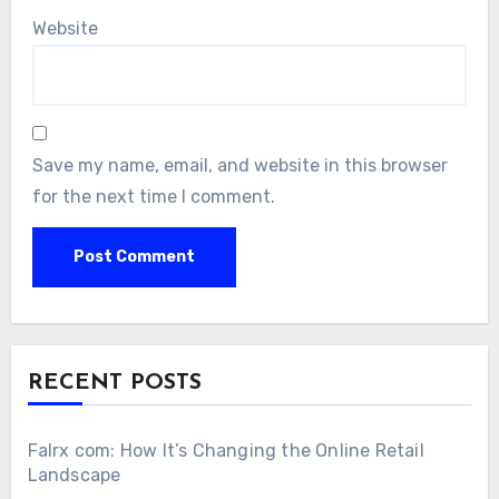
Website
Save my name, email, and website in this browser
for the next time I comment.
RECENT POSTS
Falrx com: How It’s Changing the Online Retail
Landscape