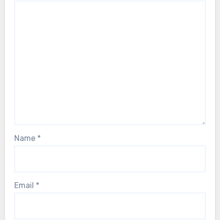
Name
*
Email
*