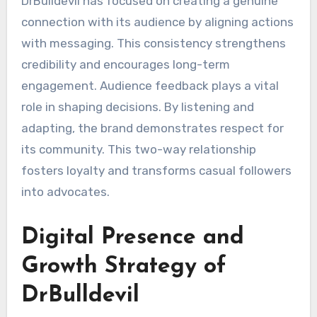
DrBulldevil has focused on creating a genuine
connection with its audience by aligning actions
with messaging. This consistency strengthens
credibility and encourages long-term
engagement. Audience feedback plays a vital
role in shaping decisions. By listening and
adapting, the brand demonstrates respect for
its community. This two-way relationship
fosters loyalty and transforms casual followers
into advocates.
Digital Presence and
Growth Strategy of
DrBulldevil