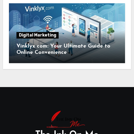
Digital Marketing
Vinklyx com: Your Ultimate Guide to
Online Convenience