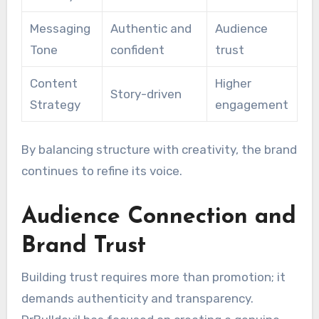
Messaging
Authentic and
Audience
Tone
confident
trust
Content
Higher
Story-driven
Strategy
engagement
By balancing structure with creativity, the brand
continues to refine its voice.
Audience Connection and
Brand Trust
Building trust requires more than promotion; it
demands authenticity and transparency.