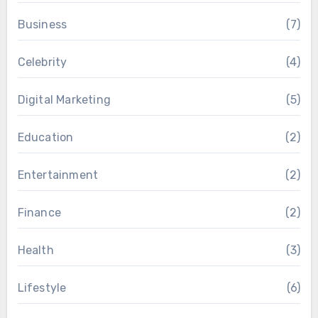
Business
(7)
Celebrity
(4)
Digital Marketing
(5)
Education
(2)
Entertainment
(2)
Finance
(2)
Health
(3)
Lifestyle
(6)