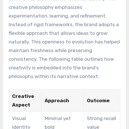
creative philosophy emphasizes
experimentation, learning, and refinement.
Instead of rigid frameworks, the brand adopts a
flexible approach that allows ideas to grow
naturally. This openness to evolution has helped
maintain freshness while preserving
consistency. The following table outlines how
creativity is embedded into the brand’s
philosophy within its narrative context.
Creative
Approach
Outcome
Aspect
Visual
Minimal yet
Strong recall
Identity
bold
value