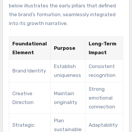
below illustrates the early pillars that defined
the brand’s formation, seamlessly integrated
into its growth narrative.
Foundational
Long-Term
Purpose
Element
Impact
Establish
Consistent
Brand Identity
uniqueness
recognition
Strong
Creative
Maintain
emotional
Direction
originality
connection
Plan
Strategic
Adaptability
sustainable