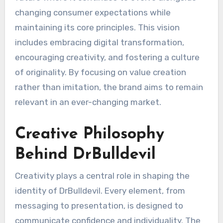
changing consumer expectations while
maintaining its core principles. This vision
includes embracing digital transformation,
encouraging creativity, and fostering a culture
of originality. By focusing on value creation
rather than imitation, the brand aims to remain
relevant in an ever-changing market.
Creative Philosophy
Behind DrBulldevil
Creativity plays a central role in shaping the
identity of DrBulldevil. Every element, from
messaging to presentation, is designed to
communicate confidence and individuality. The