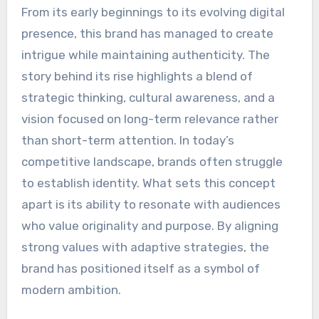
From its early beginnings to its evolving digital
presence, this brand has managed to create
intrigue while maintaining authenticity. The
story behind its rise highlights a blend of
strategic thinking, cultural awareness, and a
vision focused on long-term relevance rather
than short-term attention. In today’s
competitive landscape, brands often struggle
to establish identity. What sets this concept
apart is its ability to resonate with audiences
who value originality and purpose. By aligning
strong values with adaptive strategies, the
brand has positioned itself as a symbol of
modern ambition.