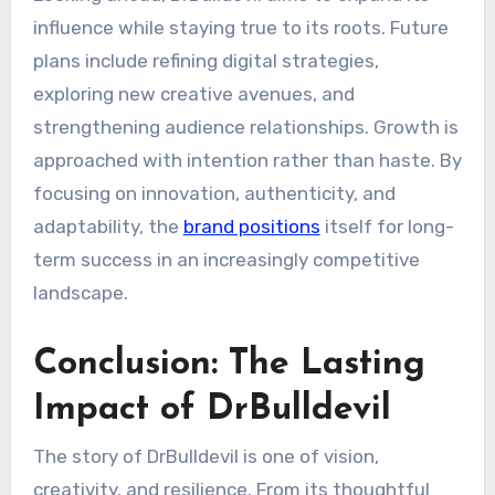
influence while staying true to its roots. Future
plans include refining digital strategies,
exploring new creative avenues, and
strengthening audience relationships. Growth is
approached with intention rather than haste. By
focusing on innovation, authenticity, and
adaptability, the
brand positions
itself for long-
term success in an increasingly competitive
landscape.
Conclusion: The Lasting
Impact of DrBulldevil
The story of DrBulldevil is one of vision,
creativity, and resilience. From its thoughtful