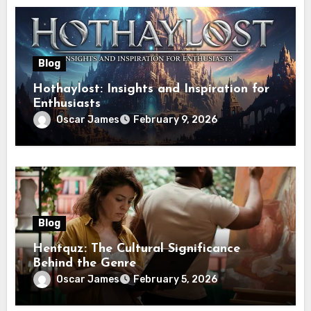
Blog
Hothaylost: Insights and Inspiration for
Enthusiasts
Oscar James
February 9, 2026
Blog
Hentquz: The Cultural Significance
Behind the Genre
Oscar James
February 5, 2026