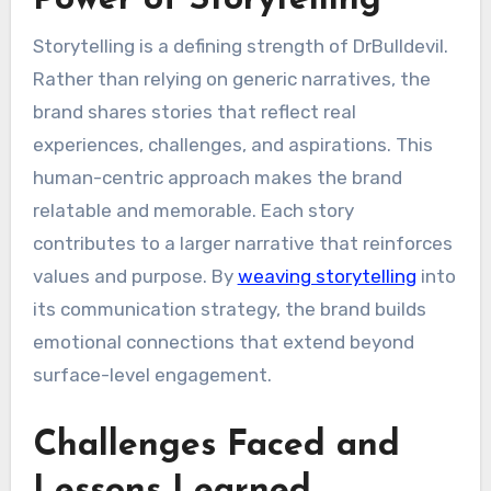
Storytelling is a defining strength of DrBulldevil.
Rather than relying on generic narratives, the
brand shares stories that reflect real
experiences, challenges, and aspirations. This
human-centric approach makes the brand
relatable and memorable. Each story
contributes to a larger narrative that reinforces
values and purpose. By
weaving storytelling
into
its communication strategy, the brand builds
emotional connections that extend beyond
surface-level engagement.
Challenges Faced and