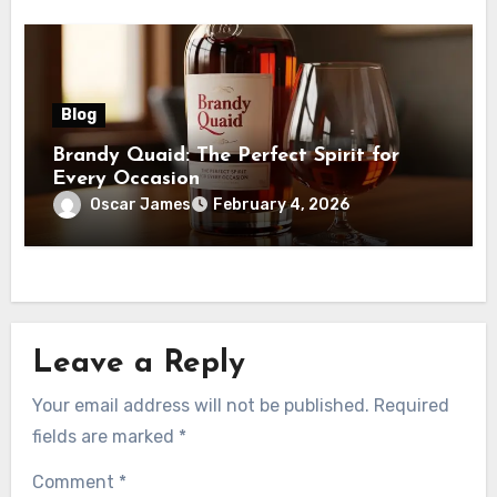
Blog
Brandy Quaid: The Perfect Spirit for
Every Occasion
Oscar James
February 4, 2026
Leave a Reply
Your email address will not be published.
Required
fields are marked
*
Comment
*