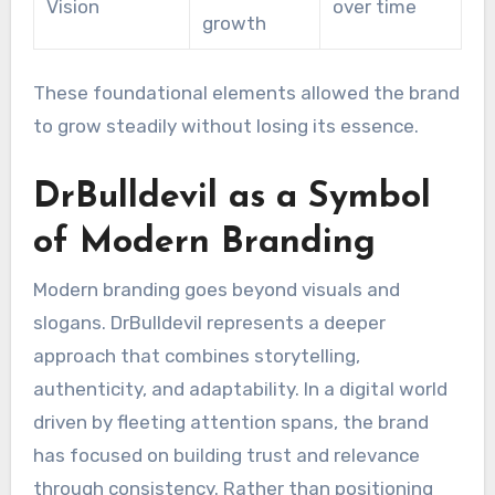
Vision
over time
growth
These foundational elements allowed the brand
to grow steadily without losing its essence.
DrBulldevil as a Symbol
of Modern Branding
Modern branding goes beyond visuals and
slogans. DrBulldevil represents a deeper
approach that combines storytelling,
authenticity, and adaptability. In a digital world
driven by fleeting attention spans, the brand
has focused on building trust and relevance
through consistency. Rather than positioning