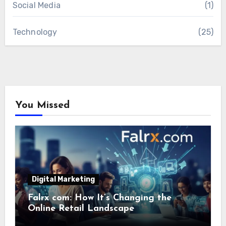
Social Media
(1)
Technology
(25)
You Missed
Digital Marketing
Falrx com: How It’s Changing the
Online Retail Landscape