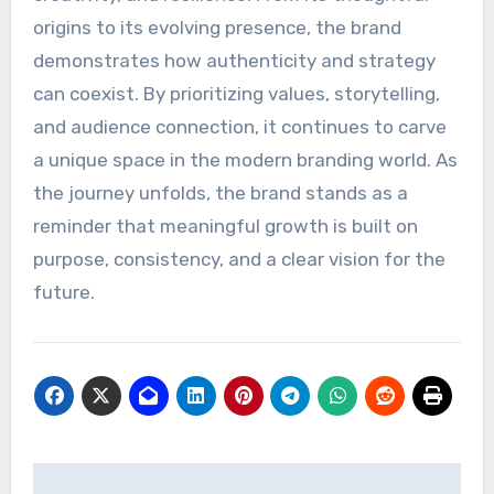
origins to its evolving presence, the brand
demonstrates how authenticity and strategy
can coexist. By prioritizing values, storytelling,
and audience connection, it continues to carve
a unique space in the modern branding world. As
the journey unfolds, the brand stands as a
reminder that meaningful growth is built on
purpose, consistency, and a clear vision for the
future.
Post