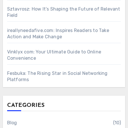
Sztavrosz: How It’s Shaping the Future of Relevant
Field
ireallyneedafive.com: Inspires Readers to Take
Action and Make Change
Vinklyx com: Your Ultimate Guide to Online
Convenience
Fesbuka: The Rising Star in Social Networking
Platforms
CATEGORIES
Blog
(10)