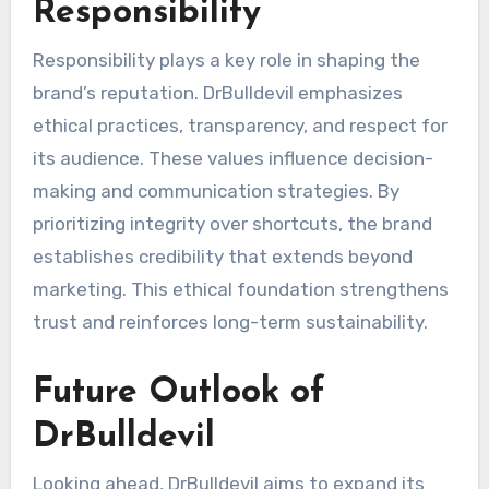
Responsibility
Responsibility plays a key role in shaping the
brand’s reputation. DrBulldevil emphasizes
ethical practices, transparency, and respect for
its audience. These values influence decision-
making and communication strategies. By
prioritizing integrity over shortcuts, the brand
establishes credibility that extends beyond
marketing. This ethical foundation strengthens
trust and reinforces long-term sustainability.
Future Outlook of
DrBulldevil
Looking ahead, DrBulldevil aims to expand its