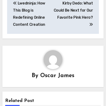
Lwedninja: How
Kirby Dedo: What
navigation
This Blog is
Could Be Next for Our
Redefining Online
Favorite Pink Hero?
Content Creation
By
Oscar James
Related Post