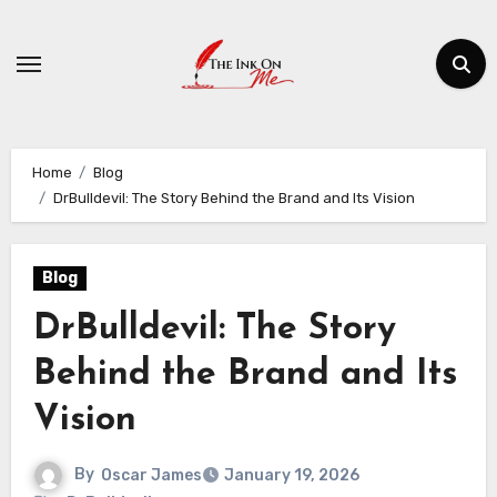
Skip
to
content
Home
Blog
DrBulldevil: The Story Behind the Brand and Its Vision
Blog
DrBulldevil: The Story
Behind the Brand and Its
Vision
By
Oscar James
January 19, 2026