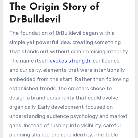
The Origin Story of
DrBulldevil
The foundation of DrBulldevil began with a
simple yet powerful idea: creating something
that stands out without compromising integrity.
The name itself
evokes strength
, confidence,
and curiosity, elements that were intentionally
embedded from the start. Rather than following
established trends, the creators chose to
design a brand personality that could evolve
organically. Early development focused on
understanding audience psychology and market
gaps. Instead of rushing into visibility, careful
planning shaped the core identity. The table