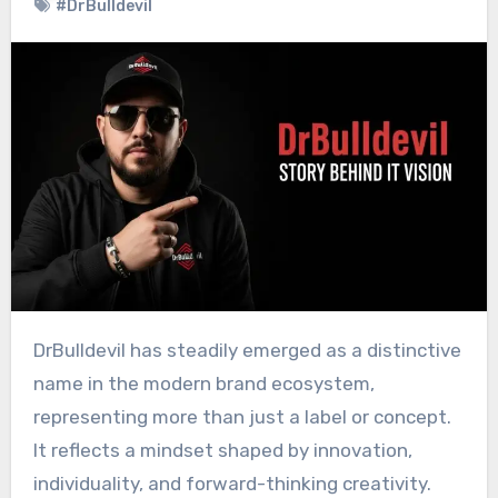
#DrBulldevil
DrBulldevil has steadily emerged as a distinctive
name in the modern brand ecosystem,
representing more than just a label or concept.
It reflects a mindset shaped by innovation,
individuality, and forward-thinking creativity.