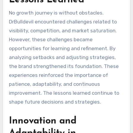
Lessons Learned
No growth journey is without obstacles.
DrBulldevil encountered challenges related to
visibility, competition, and market saturation.
However, these challenges became
opportunities for learning and refinement. By
analyzing setbacks and adjusting strategies,
the brand strengthened its foundation. These
experiences reinforced the importance of
patience, adaptability, and continuous
improvement. The lessons learned continue to
shape future decisions and strategies.
Innovation and