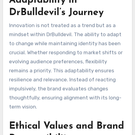
Adaptability in
DrBulldevil’s Journey
Innovation is not treated as a trend but as a
mindset within DrBulldevil. The ability to adapt
to change while maintaining identity has been
crucial. Whether responding to market shifts or
evolving audience preferences, flexibility
remains a priority. This adaptability ensures
resilience and relevance. Instead of reacting
impulsively, the brand evaluates changes
thoughtfully, ensuring alignment with its long-
term vision.
Ethical Values and Brand