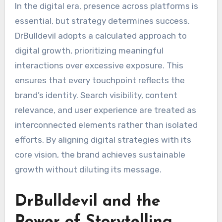
In the digital era, presence across platforms is
essential, but strategy determines success.
DrBulldevil adopts a calculated approach to
digital growth, prioritizing meaningful
interactions over excessive exposure. This
ensures that every touchpoint reflects the
brand’s identity. Search visibility, content
relevance, and user experience are treated as
interconnected elements rather than isolated
efforts. By aligning digital strategies with its
core vision, the brand achieves sustainable
growth without diluting its message.
DrBulldevil and the
Power of Storytelling