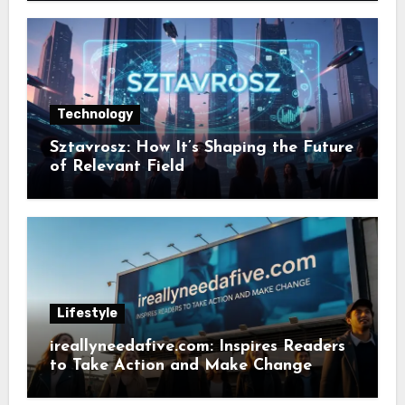
Technology
Sztavrosz: How It’s Shaping the Future
of Relevant Field
Lifestyle
ireallyneedafive.com: Inspires Readers
to Take Action and Make Change