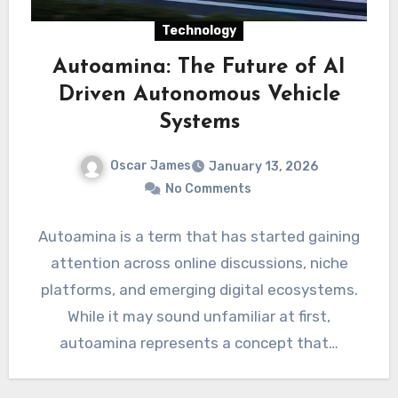
Technology
Autoamina: The Future of AI
Driven Autonomous Vehicle
Systems
Oscar James
January 13, 2026
No Comments
Autoamina is a term that has started gaining
attention across online discussions, niche
platforms, and emerging digital ecosystems.
While it may sound unfamiliar at first,
autoamina represents a concept that…