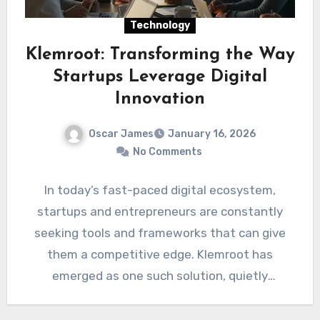
Technology
Klemroot: Transforming the Way
Startups Leverage Digital
Innovation
Oscar James
January 16, 2026
No Comments
In today’s fast-paced digital ecosystem,
startups and entrepreneurs are constantly
seeking tools and frameworks that can give
them a competitive edge. Klemroot has
emerged as one such solution, quietly
revolutionizing…