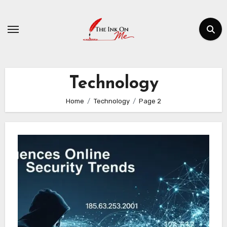
Skip
to
content
Technology
Home
Technology
Page 2