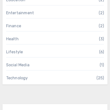
Entertainment
(2)
Finance
(2)
Health
(3)
Lifestyle
(6)
Social Media
(1)
Technology
(25)