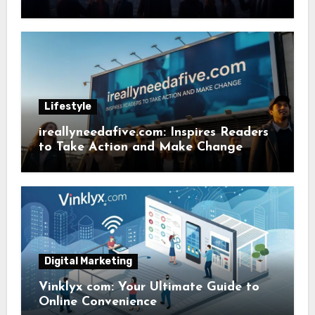
Lifestyle
ireallyneedafive.com: Inspires Readers
to Take Action and Make Change
Digital Marketing
Vinklyx com: Your Ultimate Guide to
Online Convenience