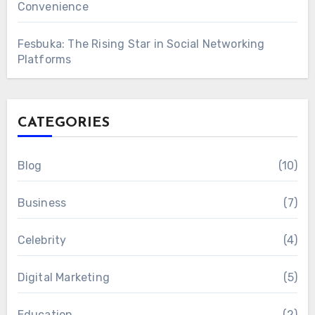
Convenience
Fesbuka: The Rising Star in Social Networking
Platforms
CATEGORIES
Blog
(10)
Business
(7)
Celebrity
(4)
Digital Marketing
(5)
Education
(2)