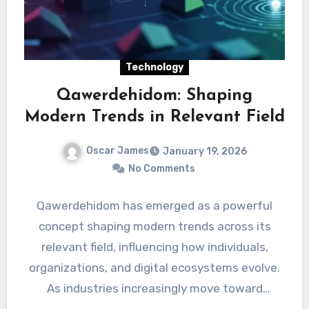
Technology
Qawerdehidom: Shaping
Modern Trends in Relevant Field
Oscar James
January 19, 2026
No Comments
Qawerdehidom has emerged as a powerful
concept shaping modern trends across its
relevant field, influencing how individuals,
organizations, and digital ecosystems evolve.
As industries increasingly move toward
adaptability and innovation,…