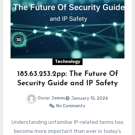
Technology
185.63.253.2pp: The Future Of
Security Guide and IP Safety
Oscar James
January 15, 2026
No Comments
Understanding unfamiliar IP-related terms has
become more important than ever in today’s