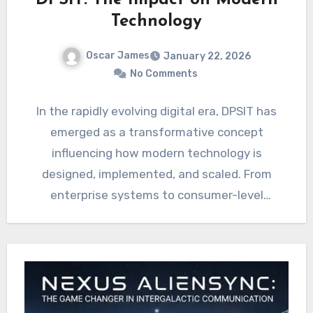
DPSIT: The Impact on Modern
Technology
Oscar James
January 22, 2026
No Comments
In the rapidly evolving digital era, DPSIT has
emerged as a transformative concept
influencing how modern technology is
designed, implemented, and scaled. From
enterprise systems to consumer-level
applications, this framework…