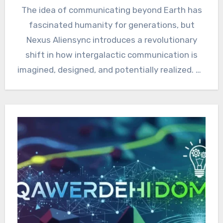
The idea of communicating beyond Earth has
fascinated humanity for generations, but
Nexus Aliensync introduces a revolutionary
shift in how intergalactic communication is
imagined, designed, and potentially realized. As
science…