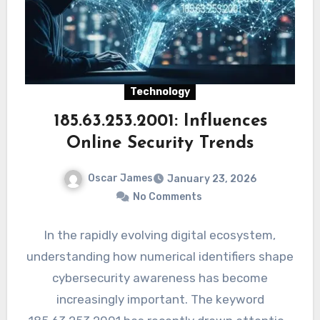
Technology
185.63.253.2001: Influences
Online Security Trends
Oscar James
January 23, 2026
No Comments
In the rapidly evolving digital ecosystem,
understanding how numerical identifiers shape
cybersecurity awareness has become
increasingly important. The keyword