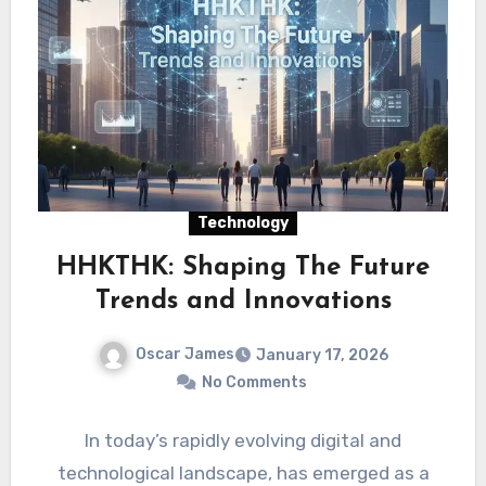
Technology
HHKTHK: Shaping The Future
Trends and Innovations
Oscar James
January 17, 2026
No Comments
In today’s rapidly evolving digital and
technological landscape, has emerged as a