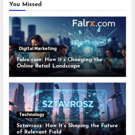
You Missed
Digital Marketing
Falrx com: How It’s Changing the
Online Retail Landscape
Technology
Sztavrosz: How It’s Shaping the Future
of Relevant Field