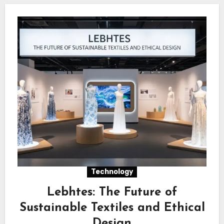
Technology
Lebhtes: The Future of
Sustainable Textiles and Ethical
Design