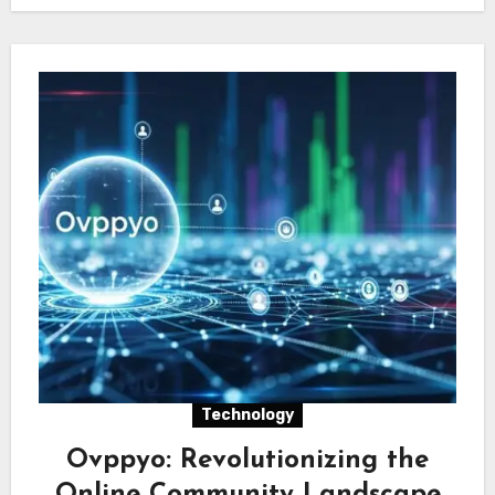
Technology
Ovppyo: Revolutionizing the
Online Community Landscape