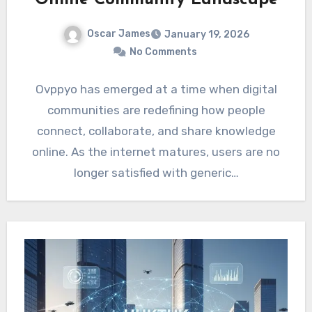
Oscar James
January 19, 2026
No Comments
Ovppyo has emerged at a time when digital
communities are redefining how people
connect, collaborate, and share knowledge
online. As the internet matures, users are no
longer satisfied with generic…