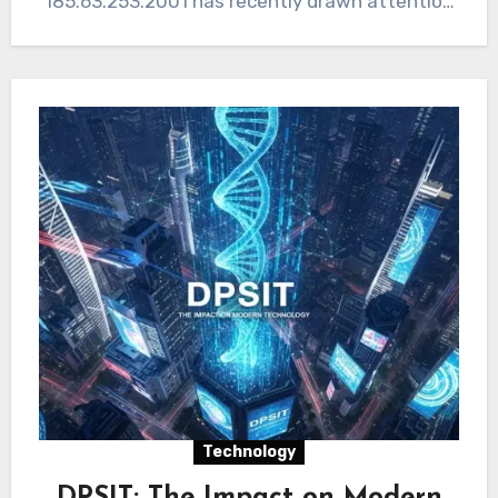
185.63.253.2001 has recently drawn attention
in discussions around online safety, digital…
Technology