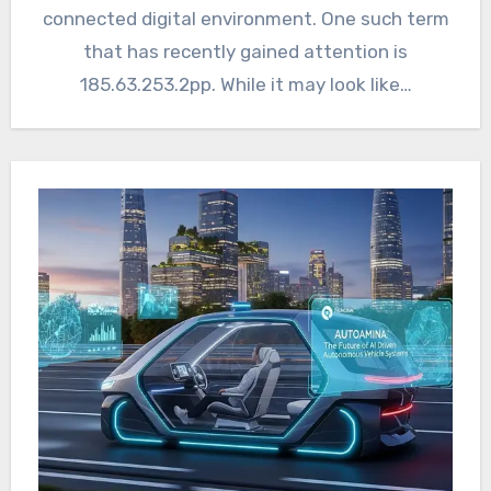
connected digital environment. One such term
that has recently gained attention is
185.63.253.2pp. While it may look like…