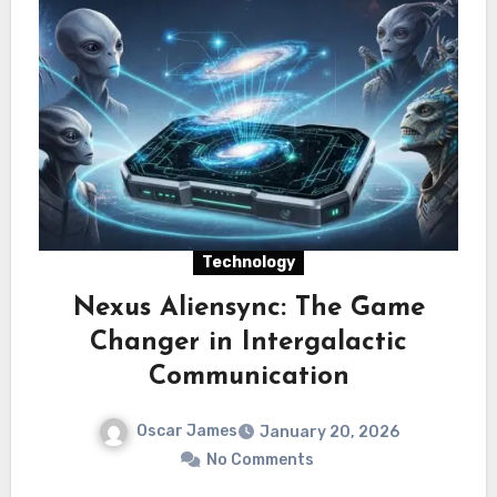
Technology
Nexus Aliensync: The Game
Changer in Intergalactic
Communication
Oscar James
January 20, 2026
No Comments