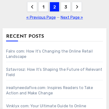
Posts
1
2
3
pagination
« Previous Page
—
Next Page »
RECENT POSTS
Falrx com: How It’s Changing the Online Retail
Landscape
Sztavrosz: How It’s Shaping the Future of Relevant
Field
ireallyneedafive.com: Inspires Readers to Take
Action and Make Change
Vinklyx com: Your Ultimate Guide to Online