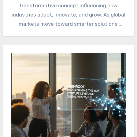
transformative concept influencing how
industries adapt, innovate, and grow. As global
markets move toward smarter solutions,
sustainability, and…