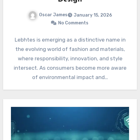
Oscar James
January 15, 2026
No Comments
Lebhtes is emerging as a distinctive name in
the evolving world of fashion and materials,
where responsibility, innovation, and style
intersect. As consumers become more aware
of environmental impact and…