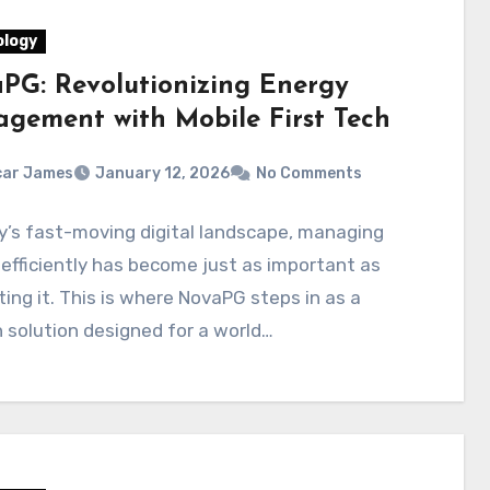
logy
PG: Revolutionizing Energy
gement with Mobile First Tech
car James
January 12, 2026
No Comments
y’s fast-moving digital landscape, managing
efficiently has become just as important as
ing it. This is where NovaPG steps in as a
solution designed for a world…