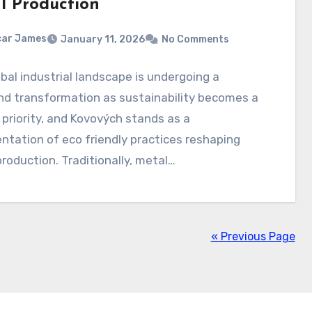
l Production
car James
January 11, 2026
No Comments
bal industrial landscape is undergoing a
nd transformation as sustainability becomes a
 priority, and Kovových stands as a
ntation of eco friendly practices reshaping
roduction. Traditionally, metal…
« Previous Page