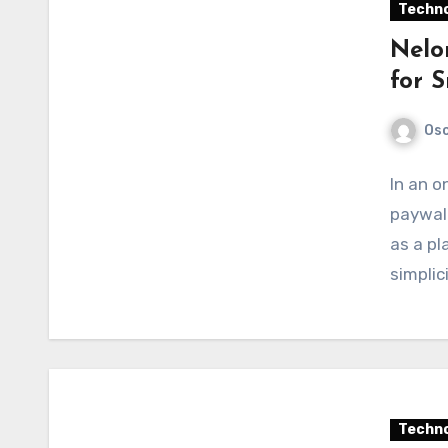
Techno
Nelo
for 
Os
In an o
paywall
as a pl
simplic
Techno