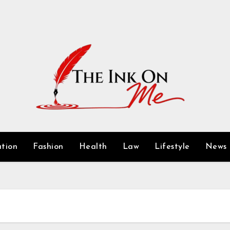
tion
Fashion
Health
Law
Lifestyle
News