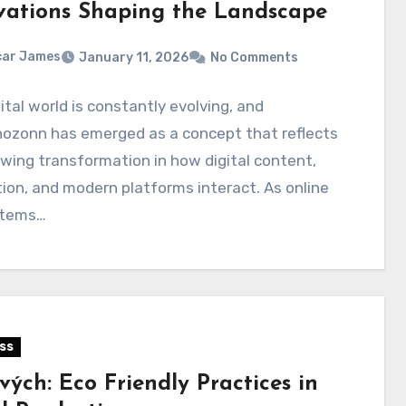
vations Shaping the Landscape
car James
January 11, 2026
No Comments
ital world is constantly evolving, and
ozonn has emerged as a concept that reflects
wing transformation in how digital content,
ion, and modern platforms interact. As online
stems…
ss
ých: Eco Friendly Practices in