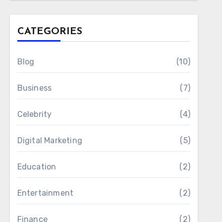
CATEGORIES
Blog
(10)
Business
(7)
Celebrity
(4)
Digital Marketing
(5)
Education
(2)
Entertainment
(2)
Finance
(2)