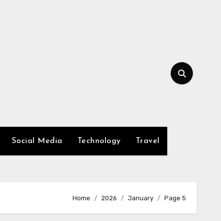
Social Media
Technology
Travel
Home
2026
January
Page 5