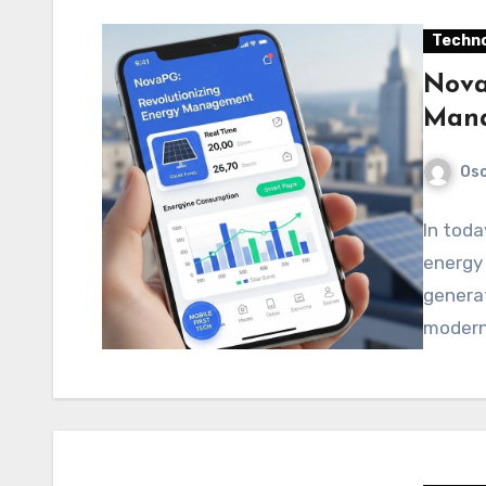
Techno
Nova
Mana
Os
In toda
energy 
generat
modern 