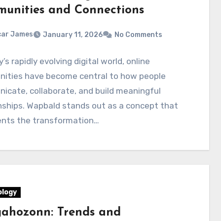
unities and Connections
car James
January 11, 2026
No Comments
y’s rapidly evolving digital world, online
ities have become central to how people
cate, collaborate, and build meaningful
nships. Wapbald stands out as a concept that
ents the transformation…
logy
ahozonn: Trends and