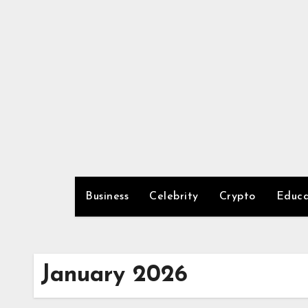
Skip
to
content
Business
Celebrity
Crypto
Educa
January 2026