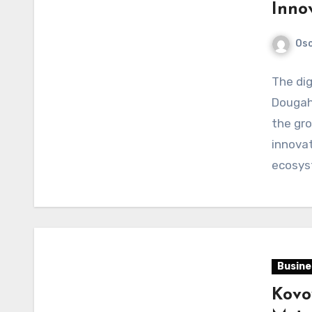
Inno
Os
The dig
Dougah
the gro
innovat
ecosy
Busine
Kovov