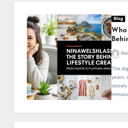
Blog
Who 
Behin
Os
The dig
years,
closely
Immacu