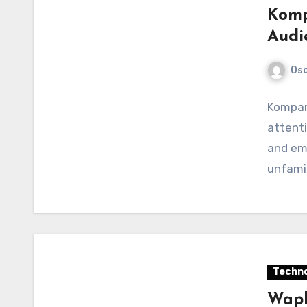
Komp
Audi
Os
Kompama
attenti
and em
unfamil
Techno
Wapb