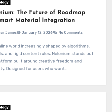
logy
nium: The Future of Roadmap
Smart Material Integration
car James
January 12, 2026
No Comments
nline world increasingly shaped by algorithms,
s, and rigid content rules, Nelonium stands out
atform built around creative freedom and
ity. Designed for users who want…
logy