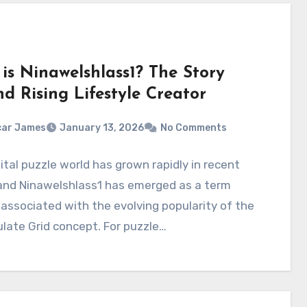
is Ninawelshlass1? The Story
d Rising Lifestyle Creator
car James
January 13, 2026
No Comments
ital puzzle world has grown rapidly in recent
 and Ninawelshlass1 has emerged as a term
 associated with the evolving popularity of the
late Grid concept. For puzzle…