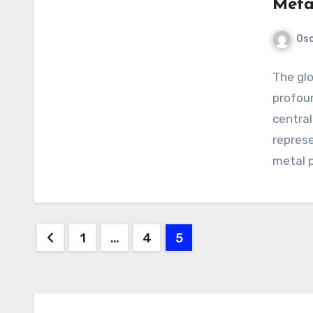
Meta
Os
The glo
profou
central
represe
metal p
Posts
1
…
4
5
pagination