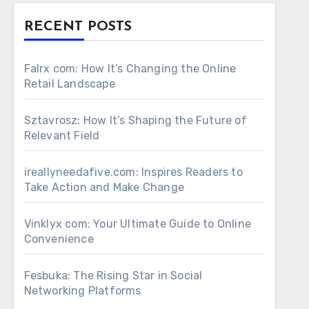
RECENT POSTS
Falrx com: How It’s Changing the Online
Retail Landscape
Sztavrosz: How It’s Shaping the Future of
Relevant Field
ireallyneedafive.com: Inspires Readers to
Take Action and Make Change
Vinklyx com: Your Ultimate Guide to Online
Convenience
Fesbuka: The Rising Star in Social
Networking Platforms