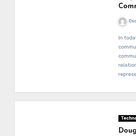
Comm
Os
In toda
commun
communi
relatio
repres
Techno
Doug