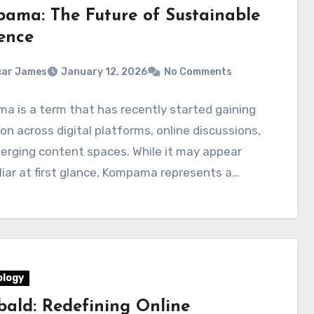
ama: The Future of Sustainable
ence
car James
January 12, 2026
No Comments
 is a term that has recently started gaining
on across digital platforms, online discussions,
erging content spaces. While it may appear
iar at first glance, Kompama represents a…
logy
ald: Redefining Online