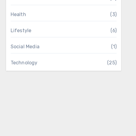
Health
(3)
Lifestyle
(6)
Social Media
(1)
Technology
(25)